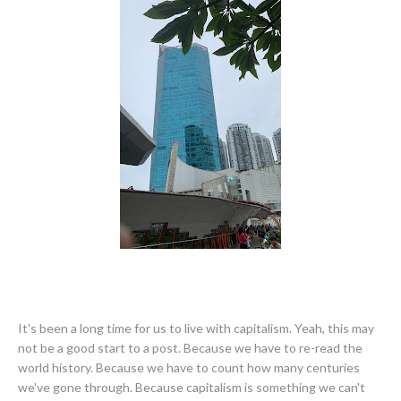
It's been a long time for us to live with capitalism. Yeah, this may
not be a good start to a post. Because we have to re-read the
world history. Because we have to count how many centuries
we've gone through. Because capitalism is something we can't