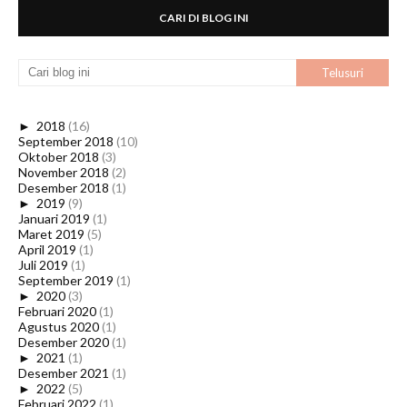
CARI DI BLOG INI
►
2018
(16)
September 2018
(10)
Oktober 2018
(3)
November 2018
(2)
Desember 2018
(1)
►
2019
(9)
Januari 2019
(1)
Maret 2019
(5)
April 2019
(1)
Juli 2019
(1)
September 2019
(1)
►
2020
(3)
Februari 2020
(1)
Agustus 2020
(1)
Desember 2020
(1)
►
2021
(1)
Desember 2021
(1)
►
2022
(5)
Februari 2022
(1)