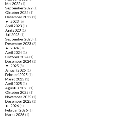
Mei 2022
(1)
September 2022
(1)
Oktober 2022
(1)
Desember 2022
(1)
►
2023
(6)
April 2023
(1)
Juni 2023
(1)
Juli 2023
(1)
September 2023
(1)
Desember 2023
(2)
►
2024
(3)
April 2024
(1)
Oktober 2024
(1)
Desember 2024
(1)
▼
2025
(8)
Januari 2025
(1)
Februari 2025
(1)
Maret 2025
(1)
April 2025
(1)
Agustus 2025
(1)
Oktober 2025
(1)
November 2025
(1)
Desember 2025
(1)
►
2026
(4)
Februari 2026
(1)
Maret 2026
(1)