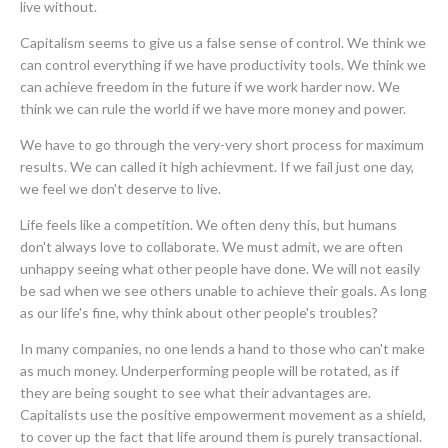
live without.
Capitalism seems to give us a false sense of control. We think we
can control everything if we have productivity tools. We think we
can achieve freedom in the future if we work harder now. We
think we can rule the world if we have more money and power.
We have to go through the very-very short process for maximum
results. We can called it high achievment. If we fail just one day,
we feel we don't deserve to live.
Life feels like a competition. We often deny this, but humans
don't always love to collaborate. We must admit, we are often
unhappy seeing what other people have done. We will not easily
be sad when we see others unable to achieve their goals. As long
as our life's fine, why think about other people's troubles?
In many companies, no one lends a hand to those who can't make
as much money. Underperforming people will be rotated, as if
they are being sought to see what their advantages are.
Capitalists use the positive empowerment movement as a shield,
to cover up the fact that life around them is purely transactional.