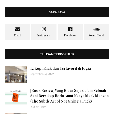
SAPA SAYA
TULISAN TERPOPULER
12 Kopi Enak dan Terfavorit di Jogja
September 04, 2022
[Book Review] Yang Biasa Saja dalam Sebuah
Seni Bersikap Bodo Amat Karya Mark Manson
(The Subtle Art of Not Giving a Fuck)
Juli 19, 2019