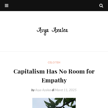
CELOTEH
Capitalism Has No Room for
Empathy
by
Asya Azalea
di
Maret 11, 2025