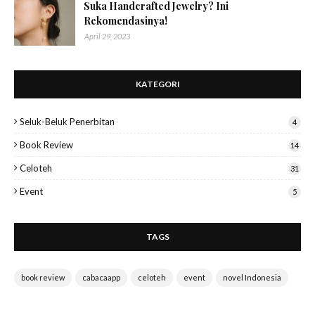
Suka Handcrafted Jewelry? Ini
Rekomendasinya!
April 29, 2023
KATEGORI
Seluk-Beluk Penerbitan
4
Book Review
14
Celoteh
31
Event
5
TAGS
book review
cabacaapp
celoteh
event
novel Indonesia