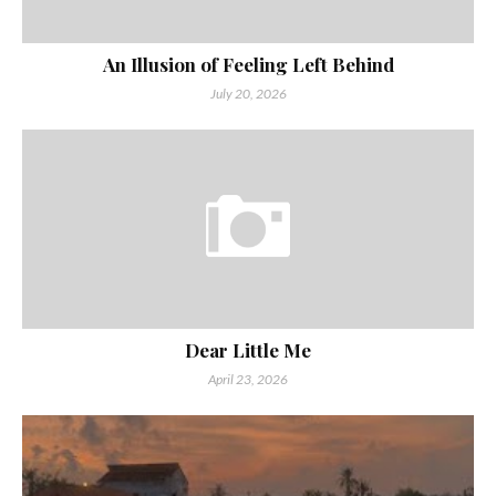
An Illusion of Feeling Left Behind
July 20, 2026
Dear Little Me
April 23, 2026