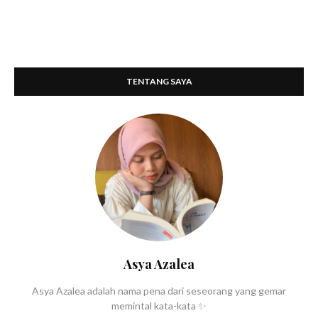
TENTANG SAYA
Asya Azalea
Asya Azalea adalah nama pena dari seseorang yang gemar
memintal kata-kata ✨