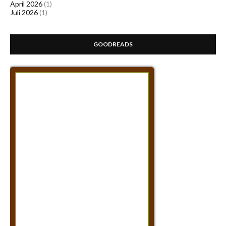
April 2026
(1)
Juli 2026
(1)
GOODREADS