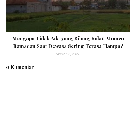
Mengapa Tidak Ada yang Bilang Kalau Momen
Ramadan Saat Dewasa Sering Terasa Hampa?
March 13, 2026
0 Komentar