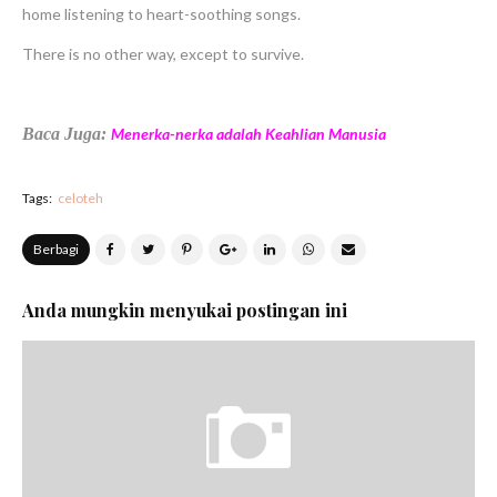
home listening to heart-soothing songs.
There is no other way, except to survive.
Baca Juga:
Menerka-nerka adalah Keahlian Manusia
Tags:
celoteh
Berbagi
Anda mungkin menyukai postingan ini