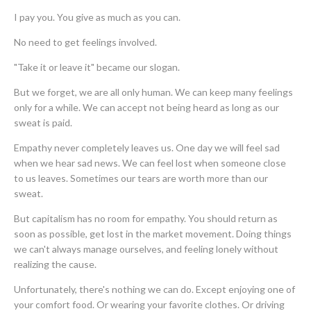
I pay you. You give as much as you can.
No need to get feelings involved.
"Take it or leave it" became our slogan.
But we forget, we are all only human. We can keep many feelings
only for a while. We can accept not being heard as long as our
sweat is paid.
Empathy never completely leaves us. One day we will feel sad
when we hear sad news. We can feel lost when someone close
to us leaves. Sometimes our tears are worth more than our
sweat.
But capitalism has no room for empathy. You should return as
soon as possible, get lost in the market movement. Doing things
we can't always manage ourselves, and feeling lonely without
realizing the cause.
Unfortunately, there's nothing we can do. Except enjoying one of
your comfort food. Or wearing your favorite clothes. Or driving