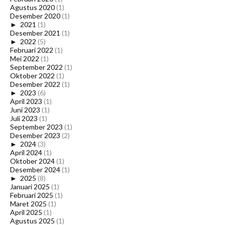
Agustus 2020
(1)
Desember 2020
(1)
►
2021
(1)
Desember 2021
(1)
►
2022
(5)
Februari 2022
(1)
Mei 2022
(1)
September 2022
(1)
Oktober 2022
(1)
Desember 2022
(1)
►
2023
(6)
April 2023
(1)
Juni 2023
(1)
Juli 2023
(1)
September 2023
(1)
Desember 2023
(2)
►
2024
(3)
April 2024
(1)
Oktober 2024
(1)
Desember 2024
(1)
►
2025
(8)
Januari 2025
(1)
Februari 2025
(1)
Maret 2025
(1)
April 2025
(1)
Agustus 2025
(1)