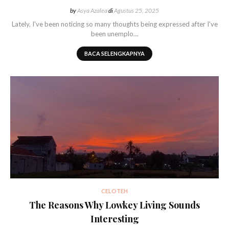
by
Asya Azalea
di
Agustus 25, 2025
Lately, I've been noticing so many thoughts being expressed after I've
been unemplo…
BACA SELENGKAPNYA
CELOTEH
The Reasons Why Lowkey Living Sounds
Interesting