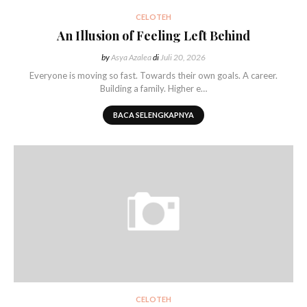
CELOTEH
An Illusion of Feeling Left Behind
by
Asya Azalea
di
Juli 20, 2026
Everyone is moving so fast. Towards their own goals. A career.
Building a family. Higher e…
BACA SELENGKAPNYA
CELOTEH