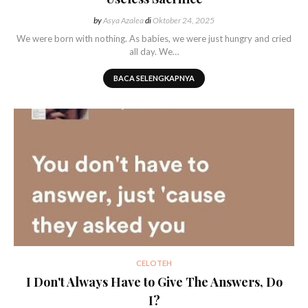
by
Asya Azalea
di
Oktober 24, 2025
We were born with nothing. As babies, we were just hungry and cried
all day. We…
BACA SELENGKAPNYA
CELOTEH
I Don't Always Have to Give The Answers, Do
I?