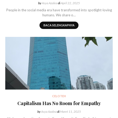
by
Asya Azalea
di
April 22, 2025
People in the social media era have transformed into spotlight-loving
humans. We share o…
BACA SELENGKAPNYA
CELOTEH
Capitalism Has No Room for Empathy
by
Asya Azalea
di
Maret 11, 2025