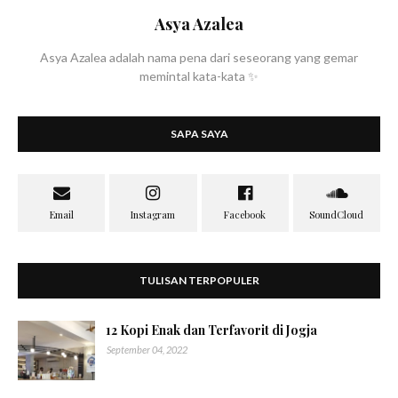
Asya Azalea
Asya Azalea adalah nama pena dari seseorang yang gemar
memintal kata-kata ✨
SAPA SAYA
TULISAN TERPOPULER
12 Kopi Enak dan Terfavorit di Jogja
September 04, 2022