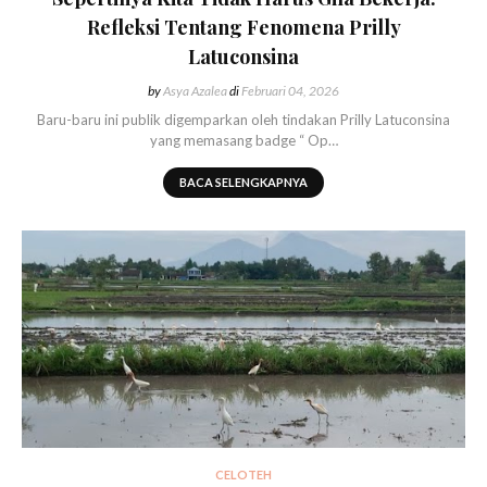
Refleksi Tentang Fenomena Prilly
Latuconsina
by
Asya Azalea
di
Februari 04, 2026
Baru-baru ini publik digemparkan oleh tindakan Prilly Latuconsina
yang memasang badge “ Op…
BACA SELENGKAPNYA
CELOTEH