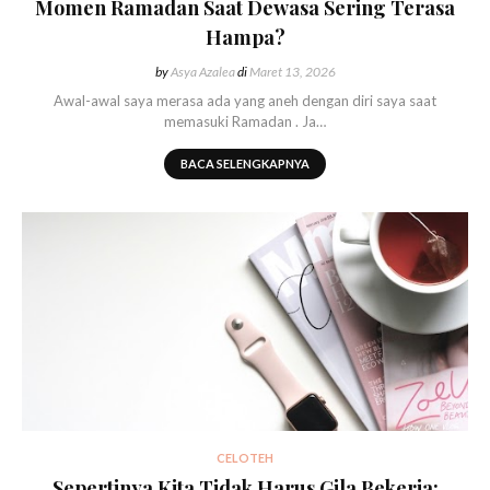
Momen Ramadan Saat Dewasa Sering Terasa
Hampa?
by
Asya Azalea
di
Maret 13, 2026
Awal-awal saya merasa ada yang aneh dengan diri saya saat
memasuki Ramadan . Ja…
BACA SELENGKAPNYA
CELOTEH
Sepertinya Kita Tidak Harus Gila Bekerja: