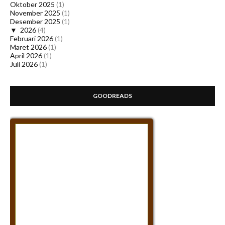
Oktober 2025
(1)
November 2025
(1)
Desember 2025
(1)
▼
2026
(4)
Februari 2026
(1)
Maret 2026
(1)
April 2026
(1)
Juli 2026
(1)
GOODREADS