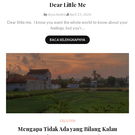
Dear Little Me
by
Asya Azalea
di
April 23, 2026
Dear little me. I know you want the whole world to know about your
feelings, but you'r…
BACA SELENGKAPNYA
CELOTEH
Mengapa Tidak Ada yang Bilang Kalau