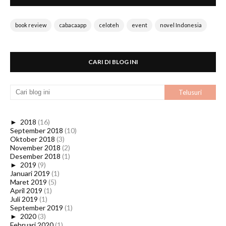
book review
cabacaapp
celoteh
event
novel Indonesia
CARI DI BLOG INI
►
2018
(16)
September 2018
(10)
Oktober 2018
(3)
November 2018
(2)
Desember 2018
(1)
►
2019
(9)
Januari 2019
(1)
Maret 2019
(5)
April 2019
(1)
Juli 2019
(1)
September 2019
(1)
►
2020
(3)
Februari 2020
(1)