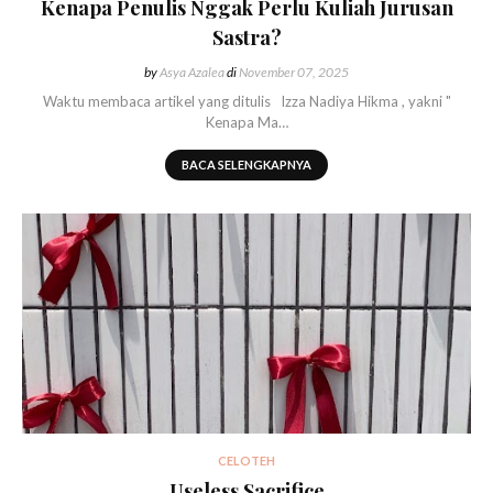
Kenapa Penulis Nggak Perlu Kuliah Jurusan
Sastra?
by
Asya Azalea
di
November 07, 2025
Waktu membaca artikel yang ditulis Izza Nadiya Hikma , yakni "
Kenapa Ma…
BACA SELENGKAPNYA
CELOTEH
Useless Sacrifice