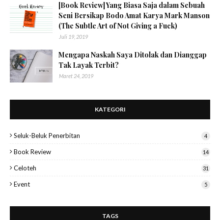
[Book Review] Yang Biasa Saja dalam Sebuah
Seni Bersikap Bodo Amat Karya Mark Manson
(The Subtle Art of Not Giving a Fuck)
Juli 19, 2019
Mengapa Naskah Saya Ditolak dan Dianggap
Tak Layak Terbit?
Maret 24, 2019
KATEGORI
Seluk-Beluk Penerbitan
4
Book Review
14
Celoteh
31
Event
5
TAGS