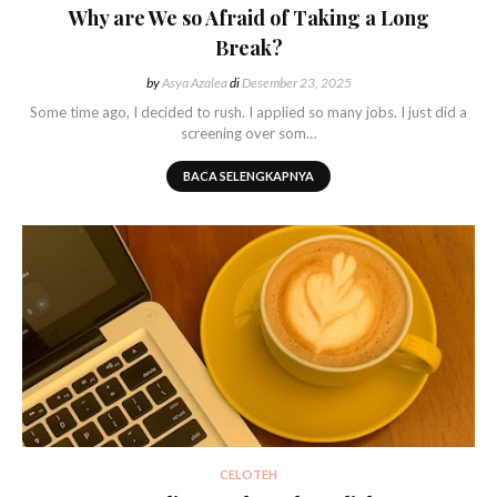
Why are We so Afraid of Taking a Long
Break?
by
Asya Azalea
di
Desember 23, 2025
Some time ago, I decided to rush. I applied so many jobs. I just did a
screening over som…
BACA SELENGKAPNYA
CELOTEH