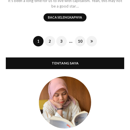
It's been a long time for us to live with capitalism. Yeah, this may not
be a good star…
BACA SELENGKAPNYA
...
1
2
3
10
TENTANG SAYA